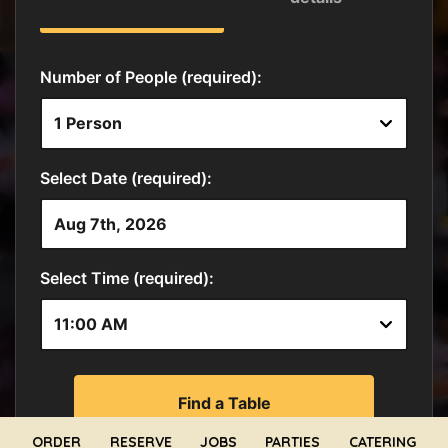
ORDER
RESERVE
JOBS
PARTIES
CATERING